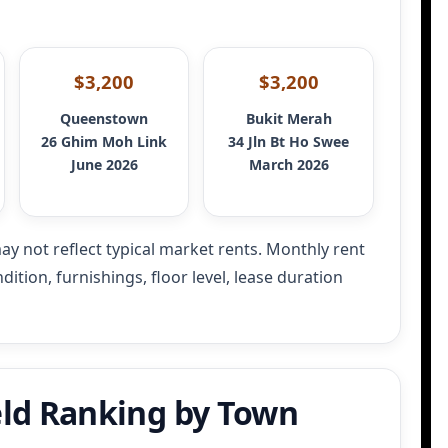
$3,200
$3,200
Queenstown
Bukit Merah
26 Ghim Moh Link
34 Jln Bt Ho Swee
June 2026
March 2026
ay not reflect typical market rents.
Monthly rent
ition, furnishings, floor level, lease duration
ld Ranking by Town