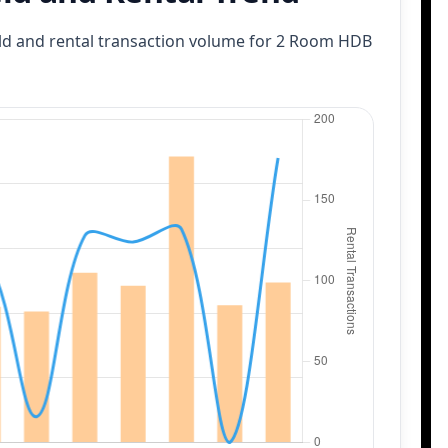
eld and rental transaction volume
for 2 Room HDB