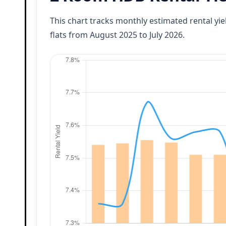
This chart tracks monthly estimated rental yi
flats from August 2025 to July 2026.