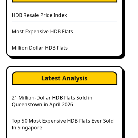
HDB Resale Price Index
Most Expensive HDB Flats
Million Dollar HDB Flats
Latest Analysis
21 Million-Dollar HDB Flats Sold in
Queenstown in April 2026
Top 50 Most Expensive HDB Flats Ever Sold
In Singapore