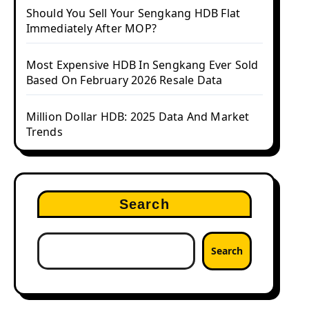
Should You Sell Your Sengkang HDB Flat
Immediately After MOP?
Most Expensive HDB In Sengkang Ever Sold
Based On February 2026 Resale Data
Million Dollar HDB: 2025 Data And Market
Trends
Search
Search