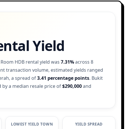
ntal Yield
2 Room HDB rental yield was
7.31%
across 8
nt transaction volume, estimated yields ranged
erah, a spread of
3.41 percentage points
. Bukit
 by a median resale price of
$290,000
and
LOWEST YIELD TOWN
YIELD SPREAD