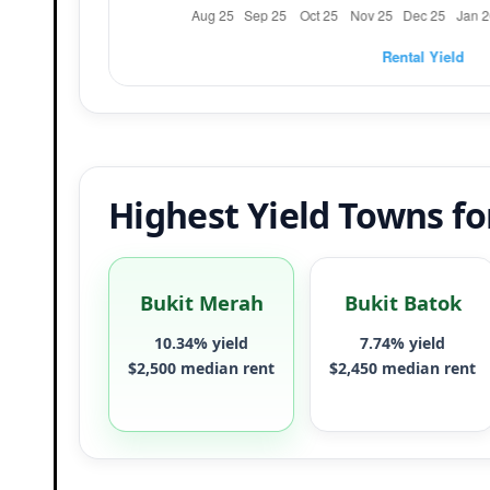
Highest Yield Towns f
Bukit Merah
Bukit Batok
10.34% yield
7.74% yield
$2,500 median rent
$2,450 median rent