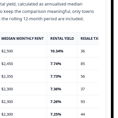
tal yield, calculated as annualised median
 To keep the comparison meaningful, only towns
 the rolling 12-month period are included.
MEDIAN MONTHLY RENT
RENTAL YIELD
RESALE TXNS
RENT
$2,500
10.34%
36
85
$2,450
7.74%
85
174
$2,350
7.73%
56
88
$2,300
7.36%
37
70
$2,300
7.26%
93
136
$2,300
7.25%
44
55