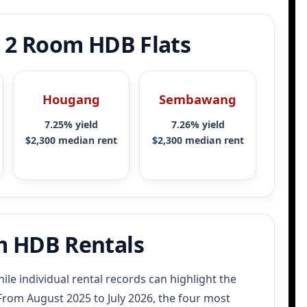
r 2 Room HDB Flats
Hougang
Sembawang
7.25% yield
7.26% yield
$2,300 median rent
$2,300 median rent
m HDB Rentals
ile individual rental records can highlight the
rom August 2025 to July 2026, the four most