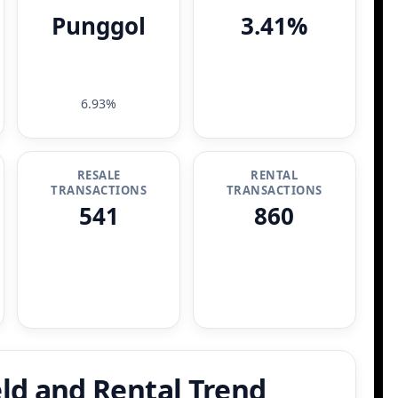
Punggol
3.41%
6.93%
RESALE
RENTAL
TRANSACTIONS
TRANSACTIONS
541
860
ld and Rental Trend