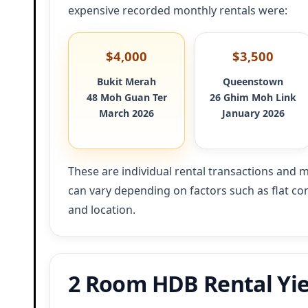
expensive recorded monthly rentals were:
$4,000
$3,500
Bukit Merah
Queenstown
48 Moh Guan Ter
26 Ghim Moh Link
March 2026
January 2026
These are individual rental transactions and m
can vary depending on factors such as flat cond
and location.
2 Room HDB Rental Yie