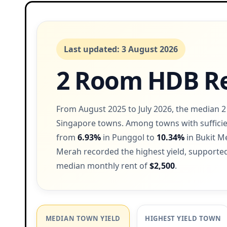
Last updated: 3 August 2026
2 Room HDB Re
From August 2025 to July 2026, the median 
Singapore towns. Among towns with sufficie
from
6.93%
in Punggol to
10.34%
in Bukit M
Merah recorded the highest yield, supported
median monthly rent of
$2,500
.
MEDIAN TOWN YIELD
HIGHEST YIELD TOWN