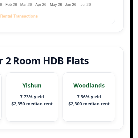
or 2 Room HDB Flats
Yishun
Woodlands
7.73% yield
7.36% yield
$2,350 median rent
$2,300 median rent