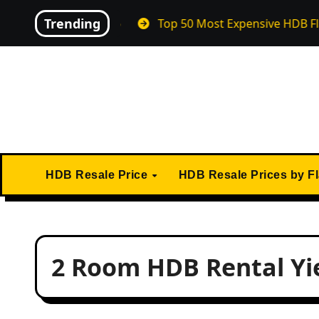
Skip
Trending
 in April 2026
Top 50 Most Expensive HDB Flats Ever 
to
content
HDB Resale Price
HDB Resale Prices by F
2 Room HDB Rental Yi