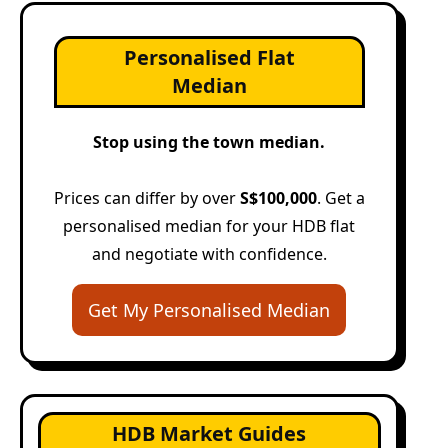
Personalised Flat
Median
Stop using the town median.
Prices can differ by over
S$100,000
. Get a
personalised median for your HDB flat
and negotiate with confidence.
Get My Personalised Median
HDB Market Guides