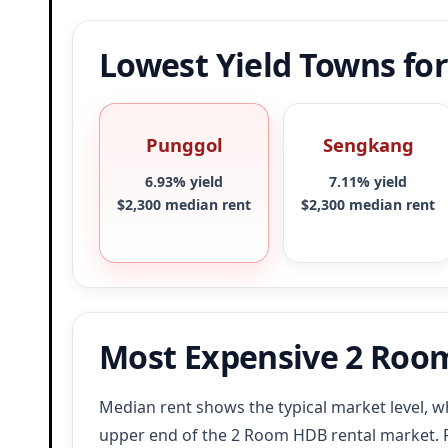
Lowest Yield Towns fo
Punggol
Sengkang
6.93% yield
7.11% yield
$2,300 median rent
$2,300 median rent
Most Expensive 2 Roo
Median rent shows the typical market level, wh
upper end of the 2 Room HDB rental market.
F