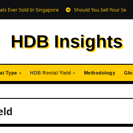
Sold In Singapore
Should You Sell Your Sengkang HDB
HDB Insights
lat Type
HDB Rental Yield
Methodology
Glo
eld