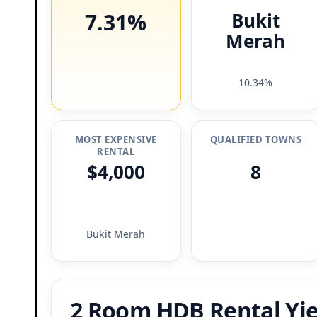
7.31%
Bukit
Merah
10.34%
MOST EXPENSIVE
QUALIFIED TOWNS
RENTAL
$4,000
8
Bukit Merah
2 Room HDB Rental Yie