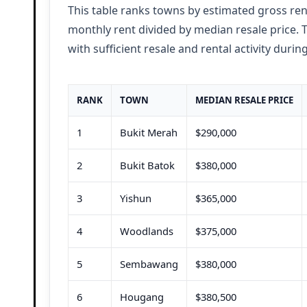
This table ranks towns by estimated gross ren
monthly rent
divided by median resale price.
with sufficient resale and rental activity
during
RANK
TOWN
MEDIAN RESALE PRICE
1
Bukit Merah
$290,000
2
Bukit Batok
$380,000
3
Yishun
$365,000
4
Woodlands
$375,000
5
Sembawang
$380,000
6
Hougang
$380,500