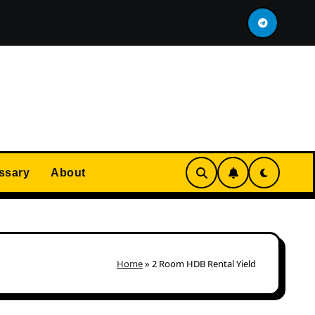
 Flat Immediately After MOP?
Most Expensive HDB I
ssary
About
Home
»
2 Room HDB Rental Yield