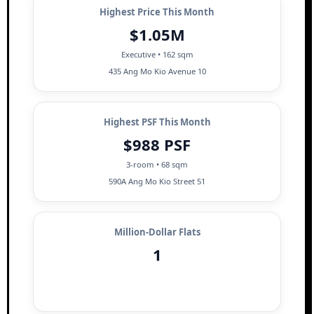
Highest Price This Month
$1.05M
Executive • 162 sqm
435 Ang Mo Kio Avenue 10
Highest PSF This Month
$988 PSF
3-room • 68 sqm
590A Ang Mo Kio Street 51
Million-Dollar Flats
1