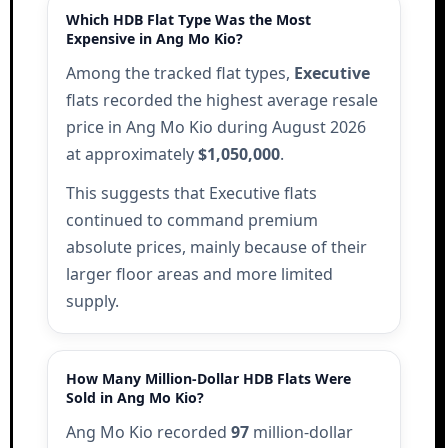
Which HDB Flat Type Was the Most
Expensive in Ang Mo Kio?
Among the tracked flat types,
Executive
flats recorded the highest average resale
price in Ang Mo Kio during August 2026
at approximately
$1,050,000
.
This suggests that Executive flats
continued to command premium
absolute prices, mainly because of their
larger floor areas and more limited
supply.
How Many Million-Dollar HDB Flats Were
Sold in Ang Mo Kio?
Ang Mo Kio recorded
97
million-dollar