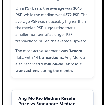
On a PSF basis, the average was
$645
PSF
, while the median was
$572 PSF
. The
average PSF was noticeably higher than
the median PSF, suggesting that a
smaller number of stronger PSF
transactions pulled the average upward.
The most active segment was
3-room
flats, with
14 transactions
. Ang Mo Kio
also recorded
1 million-dollar resale
transactions
during the month.
Ang Mo Kio Median Resale
Price vs Singapore Median