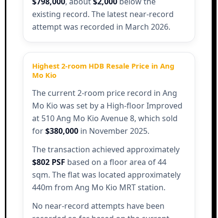
$798,000
, about
$2,000
below the
existing record. The latest near-record
attempt was recorded in March 2026.
Highest 2-room HDB Resale Price in Ang
Mo Kio
The current 2-room price record in Ang
Mo Kio was set by a High-floor Improved
at 510 Ang Mo Kio Avenue 8, which sold
for
$380,000
in November 2025.
The transaction achieved approximately
$802 PSF
based on a floor area of 44
sqm. The flat was located approximately
440m from Ang Mo Kio MRT station.
No near-record attempts have been