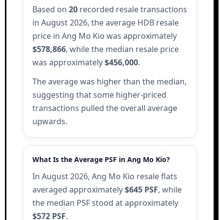
Based on
20
recorded resale transactions
in August 2026, the average HDB resale
price in Ang Mo Kio was approximately
$578,866
, while the median resale price
was approximately
$456,000
.
The average was higher than the median,
suggesting that some higher-priced
transactions pulled the overall average
upwards.
What Is the Average PSF in Ang Mo Kio?
In August 2026, Ang Mo Kio resale flats
averaged approximately
$645 PSF
, while
the median PSF stood at approximately
$572 PSF
.