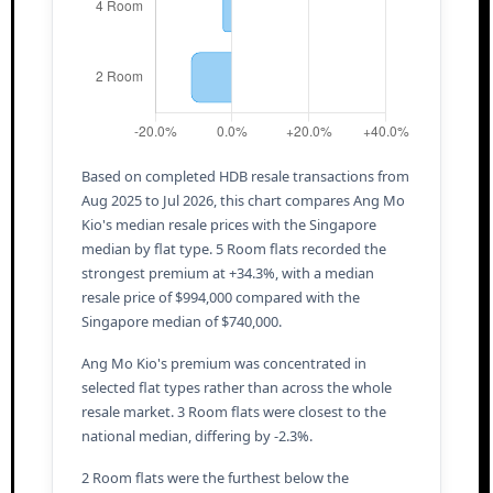
Based on completed HDB resale transactions from
Aug 2025 to Jul 2026, this chart compares Ang Mo
Kio's median resale prices with the Singapore
median by flat type. 5 Room flats recorded the
strongest premium at +34.3%, with a median
resale price of $994,000 compared with the
Singapore median of $740,000.
Ang Mo Kio's premium was concentrated in
selected flat types rather than across the whole
resale market. 3 Room flats were closest to the
national median, differing by -2.3%.
2 Room flats were the furthest below the