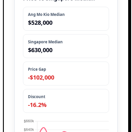
Ang Mo Kio Median
$528,000
Singapore Median
$630,000
Price Gap
-$102,000
Discount
-16.2%