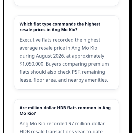
Which flat type commands the highest
resale prices in Ang Mo Kio?
Executive flats recorded the highest
average resale price in Ang Mo Kio
during August 2026, at approximately
$1,050,000. Buyers comparing premium
flats should also check PSF, remaining
lease, floor area, and nearby amenities.
Are million-dollar HDB flats common in Ang
Mo Kio?
Ang Mo Kio recorded 97 million-dollar
HDB resale transactions year-to-date