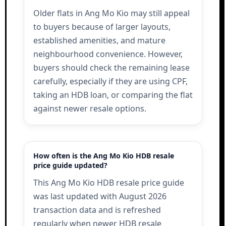
Older flats in Ang Mo Kio may still appeal
to buyers because of larger layouts,
established amenities, and mature
neighbourhood convenience. However,
buyers should check the remaining lease
carefully, especially if they are using CPF,
taking an HDB loan, or comparing the flat
against newer resale options.
How often is the Ang Mo Kio HDB resale
price guide updated?
This Ang Mo Kio HDB resale price guide
was last updated with August 2026
transaction data and is refreshed
regularly when newer HDB resale