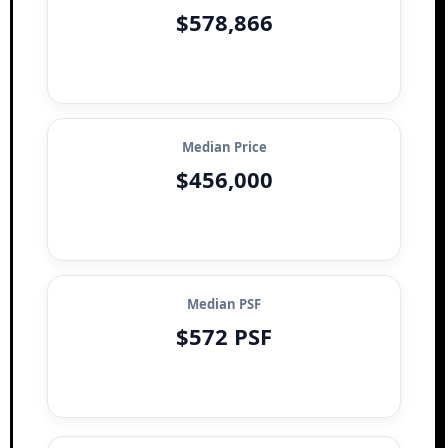
$578,866
Median Price
$456,000
Median PSF
$572 PSF