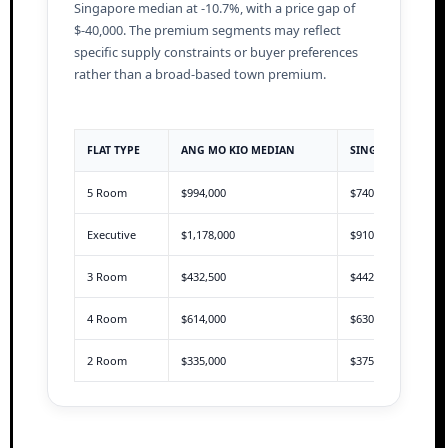
Singapore median at -10.7%, with a price gap of
$-40,000. The premium segments may reflect
specific supply constraints or buyer preferences
rather than a broad-based town premium.
FLAT TYPE
ANG MO KIO MEDIAN
SINGAPORE MEDI
5 Room
$994,000
$740,000
Executive
$1,178,000
$910,000
3 Room
$432,500
$442,888
4 Room
$614,000
$630,000
2 Room
$335,000
$375,000