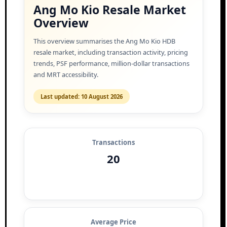
Ang Mo Kio Resale Market
Overview
This overview summarises the Ang Mo Kio HDB
resale market, including transaction activity, pricing
trends, PSF performance, million-dollar transactions
and MRT accessibility.
Last updated: 10 August 2026
Transactions
20
Average Price