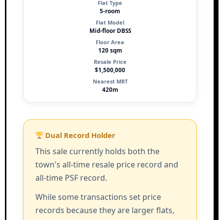
Flat Type
5-room
Flat Model
Mid-floor DBSS
Floor Area
120 sqm
Resale Price
$1,500,000
Nearest MRT
420m
Dual Record Holder
This sale currently holds both the
town's all-time resale price record and
all-time PSF record.
While some transactions set price
records because they are larger flats,