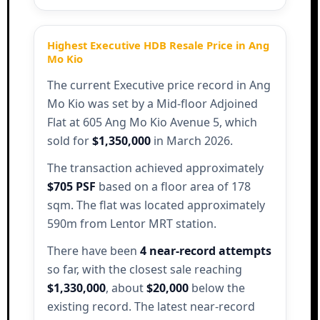
Highest Executive HDB Resale Price in Ang
Mo Kio
The current Executive price record in Ang
Mo Kio was set by a Mid-floor Adjoined
Flat at 605 Ang Mo Kio Avenue 5, which
sold for
$1,350,000
in March 2026.
The transaction achieved approximately
$705 PSF
based on a floor area of 178
sqm. The flat was located approximately
590m from Lentor MRT station.
There have been
4 near-record attempts
so far, with the closest sale reaching
$1,330,000
, about
$20,000
below the
existing record. The latest near-record