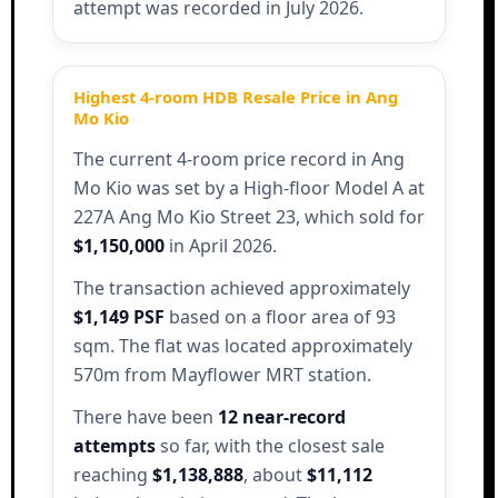
attempt was recorded in July 2026.
Highest 4-room HDB Resale Price in Ang
Mo Kio
The current 4-room price record in Ang
Mo Kio was set by a High-floor Model A at
227A Ang Mo Kio Street 23, which sold for
$1,150,000
in April 2026.
The transaction achieved approximately
$1,149 PSF
based on a floor area of 93
sqm. The flat was located approximately
570m from Mayflower MRT station.
There have been
12 near-record
attempts
so far, with the closest sale
reaching
$1,138,888
, about
$11,112