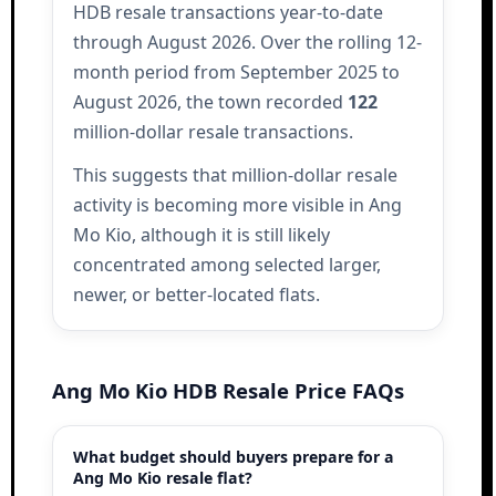
HDB resale transactions year-to-date
through August 2026. Over the rolling 12-
month period from September 2025 to
August 2026, the town recorded
122
million-dollar resale transactions.
This suggests that million-dollar resale
activity is becoming more visible in Ang
Mo Kio, although it is still likely
concentrated among selected larger,
newer, or better-located flats.
Ang Mo Kio HDB Resale Price FAQs
What budget should buyers prepare for a
Ang Mo Kio resale flat?