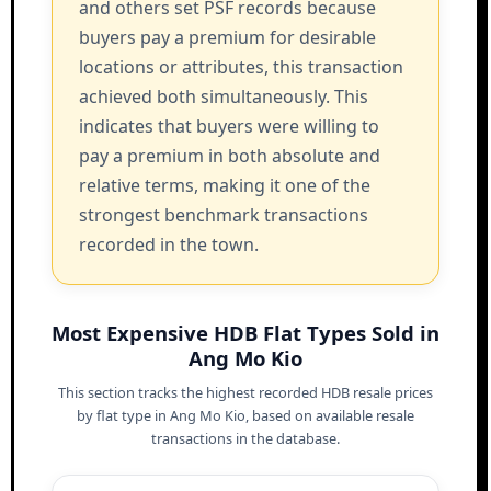
and others set PSF records because
buyers pay a premium for desirable
locations or attributes, this transaction
achieved both simultaneously. This
indicates that buyers were willing to
pay a premium in both absolute and
relative terms, making it one of the
strongest benchmark transactions
recorded in the town.
Most Expensive HDB Flat Types Sold in
Ang Mo Kio
This section tracks the highest recorded HDB resale prices
by flat type in Ang Mo Kio, based on available resale
transactions in the database.