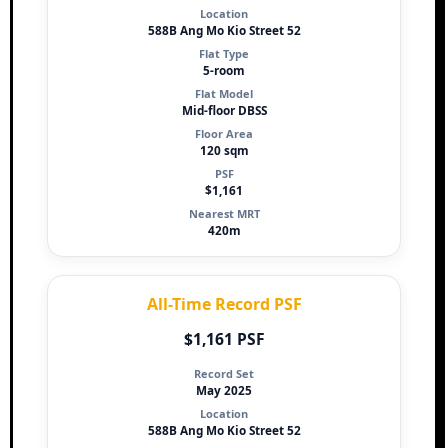
Location
588B Ang Mo Kio Street 52
Flat Type
5-room
Flat Model
Mid-floor DBSS
Floor Area
120 sqm
PSF
$1,161
Nearest MRT
420m
All-Time Record PSF
$1,161 PSF
Record Set
May 2025
Location
588B Ang Mo Kio Street 52