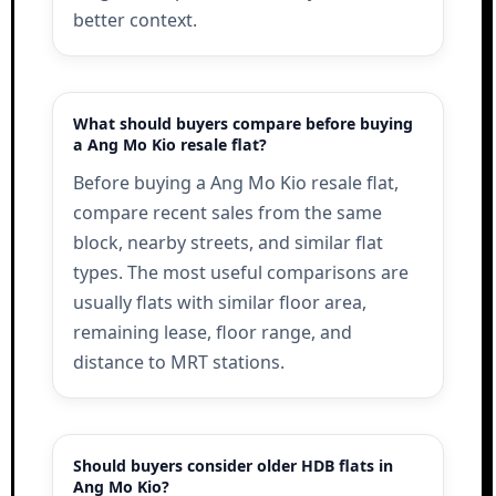
better context.
What should buyers compare before buying
a Ang Mo Kio resale flat?
Before buying a Ang Mo Kio resale flat,
compare recent sales from the same
block, nearby streets, and similar flat
types. The most useful comparisons are
usually flats with similar floor area,
remaining lease, floor range, and
distance to MRT stations.
Should buyers consider older HDB flats in
Ang Mo Kio?