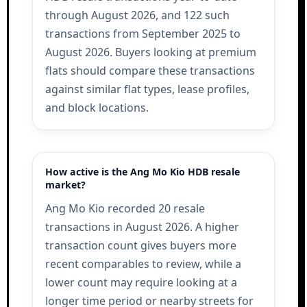
through August 2026, and 122 such
transactions from September 2025 to
August 2026. Buyers looking at premium
flats should compare these transactions
against similar flat types, lease profiles,
and block locations.
How active is the Ang Mo Kio HDB resale
market?
Ang Mo Kio recorded 20 resale
transactions in August 2026. A higher
transaction count gives buyers more
recent comparables to review, while a
lower count may require looking at a
longer time period or nearby streets for