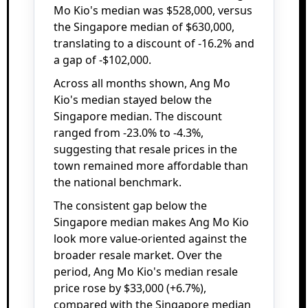
Mo Kio's median was $528,000, versus
the Singapore median of $630,000,
translating to a discount of -16.2% and
a gap of -$102,000.
Across all months shown, Ang Mo
Kio's median stayed below the
Singapore median. The discount
ranged from -23.0% to -4.3%,
suggesting that resale prices in the
town remained more affordable than
the national benchmark.
The consistent gap below the
Singapore median makes Ang Mo Kio
look more value-oriented against the
broader resale market. Over the
period, Ang Mo Kio's median resale
price rose by $33,000 (+6.7%),
compared with the Singapore median