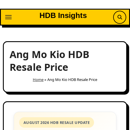
Skip
to
HDB Insights
content
Ang Mo Kio HDB
Resale Price
Home
»
Ang Mo Kio HDB Resale Price
AUGUST 2026 HDB RESALE UPDATE