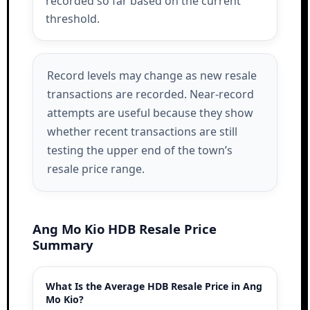
recorded so far based on the current
threshold.
Record levels may change as new resale
transactions are recorded. Near-record
attempts are useful because they show
whether recent transactions are still
testing the upper end of the town’s
resale price range.
Ang Mo Kio HDB Resale Price
Summary
What Is the Average HDB Resale Price in Ang
Mo Kio?