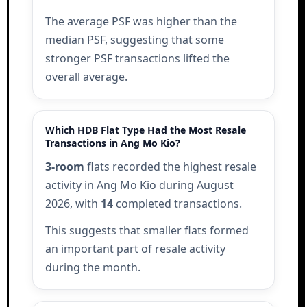
The average PSF was higher than the
median PSF, suggesting that some
stronger PSF transactions lifted the
overall average.
Which HDB Flat Type Had the Most Resale
Transactions in Ang Mo Kio?
3-room
flats recorded the highest resale
activity in Ang Mo Kio during August
2026, with
14
completed transactions.
This suggests that smaller flats formed
an important part of resale activity
during the month.