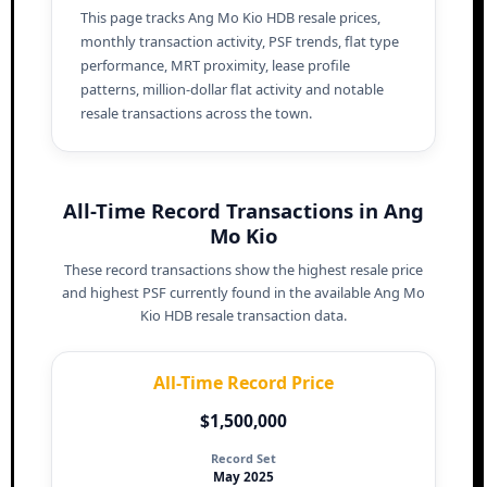
This page tracks Ang Mo Kio HDB resale prices,
monthly transaction activity, PSF trends, flat type
performance, MRT proximity, lease profile
patterns, million-dollar flat activity and notable
resale transactions across the town.
All-Time Record Transactions in Ang
Mo Kio
These record transactions show the highest resale price
and highest PSF currently found in the available Ang Mo
Kio HDB resale transaction data.
All-Time Record Price
$1,500,000
Record Set
May 2025