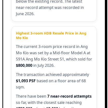
below the existing record. The latest
near-record attempt was recorded in
June 2026.
Highest 3-room HDB Resale Price in Ang
Mo Kio
The current 3-room price record in Ang
Mo Kio was set by a Mid-floor Model A at
591A Ang Mo Kio Street 51, which sold for
$800,000
in July 2026.
The transaction achieved approximately
$1,093 PSF
based on a floor area of 68
sqm.
There have been
7 near-record attempts
so far, with the closest sale reaching