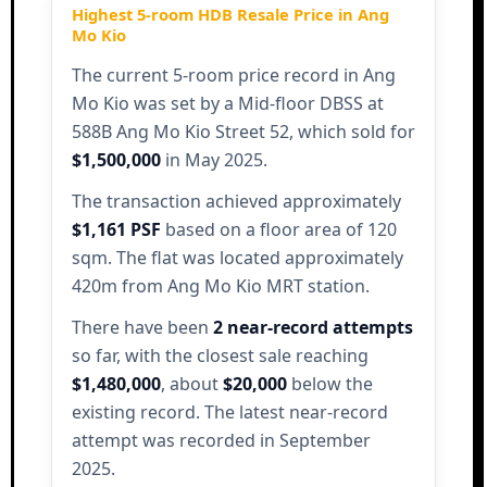
Highest 5-room HDB Resale Price in Ang
Mo Kio
The current 5-room price record in Ang
Mo Kio was set by a Mid-floor DBSS at
588B Ang Mo Kio Street 52, which sold for
$1,500,000
in May 2025.
The transaction achieved approximately
$1,161 PSF
based on a floor area of 120
sqm. The flat was located approximately
420m from Ang Mo Kio MRT station.
There have been
2 near-record attempts
so far, with the closest sale reaching
$1,480,000
, about
$20,000
below the
existing record. The latest near-record
attempt was recorded in September
2025.