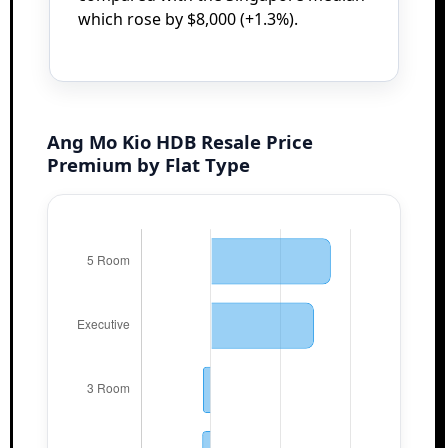
which rose by $8,000 (+1.3%).
Ang Mo Kio HDB Resale Price
Premium by Flat Type