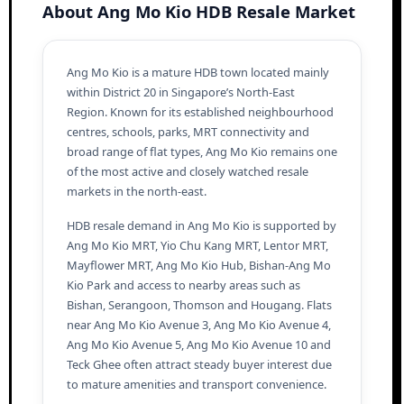
About Ang Mo Kio HDB Resale Market
Ang Mo Kio is a mature HDB town located mainly
within District 20 in Singapore’s North-East
Region. Known for its established neighbourhood
centres, schools, parks, MRT connectivity and
broad range of flat types, Ang Mo Kio remains one
of the most active and closely watched resale
markets in the north-east.
HDB resale demand in Ang Mo Kio is supported by
Ang Mo Kio MRT, Yio Chu Kang MRT, Lentor MRT,
Mayflower MRT, Ang Mo Kio Hub, Bishan-Ang Mo
Kio Park and access to nearby areas such as
Bishan, Serangoon, Thomson and Hougang. Flats
near Ang Mo Kio Avenue 3, Ang Mo Kio Avenue 4,
Ang Mo Kio Avenue 5, Ang Mo Kio Avenue 10 and
Teck Ghee often attract steady buyer interest due
to mature amenities and transport convenience.