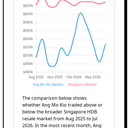
The comparison below shows
whether Ang Mo Kio traded above or
below the broader Singapore HDB
resale market from Aug 2025 to Jul
2026. In the most recent month, Ang