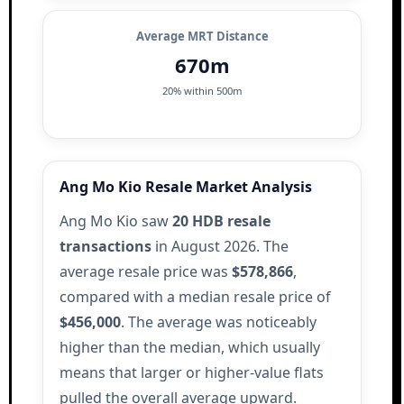
Average MRT Distance
670m
20% within 500m
Ang Mo Kio Resale Market Analysis
Ang Mo Kio saw
20 HDB resale
transactions
in August 2026. The
average resale price was
$578,866
,
compared with a median resale price of
$456,000
. The average was noticeably
higher than the median, which usually
means that larger or higher-value flats
pulled the overall average upward.