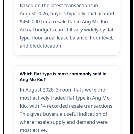
Based on the latest transactions in
August 2026, buyers typically paid around
$456,000 for a resale flat in Ang Mo Kio.
Actual budgets can still vary widely by flat
type, floor area, lease balance, floor level,
and block location.
Which flat type is most commonly sold in
Ang Mo Kio?
In August 2026, 3-room flats were the
most actively traded flat type in Ang Mo
Kio, with 14 recorded resale transactions.
This gives buyers a useful indication of
where resale supply and demand were
most active.