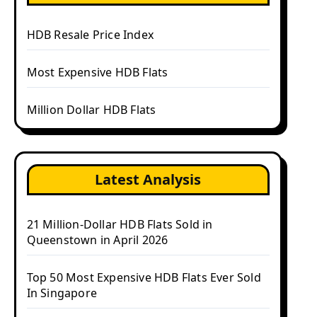
HDB Resale Price Index
Most Expensive HDB Flats
Million Dollar HDB Flats
Latest Analysis
21 Million-Dollar HDB Flats Sold in
Queenstown in April 2026
Top 50 Most Expensive HDB Flats Ever Sold
In Singapore