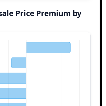
sale Price Premium by