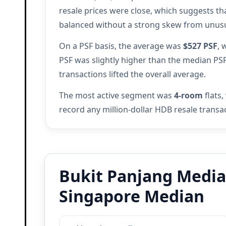
resale prices were close, which suggests th
balanced without a strong skew from unusua
On a PSF basis, the average was
$527 PSF
, 
PSF was slightly higher than the median PS
transactions lifted the overall average.
The most active segment was
4-room
flats,
record any million-dollar HDB resale trans
Bukit Panjang Median
Singapore Median