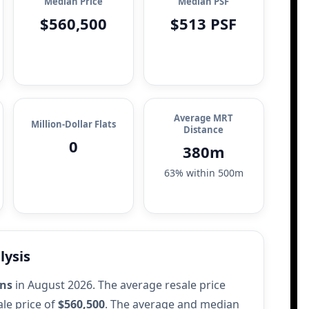
Median Price
Median PSF
$560,500
$513 PSF
Average MRT
Million-Dollar Flats
Distance
0
380m
63% within 500m
lysis
ons
in August 2026. The average resale price
le price of
$560,500
. The average and median