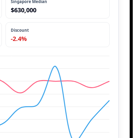
Singapore Median
$630,000
Discount
-2.4%