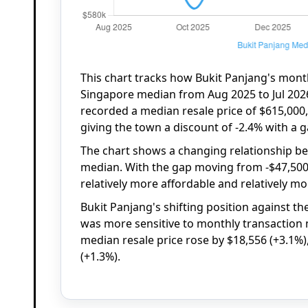
This chart tracks how Bukit Panjang's mont
Singapore median from Aug 2025 to Jul 2026
recorded a median resale price of $615,000
giving the town a discount of -2.4% with a g
The chart shows a changing relationship b
median. With the gap moving from -$47,500
relatively more affordable and relatively m
Bukit Panjang's shifting position against t
was more sensitive to monthly transaction 
median resale price rose by $18,556 (+3.1%)
(+1.3%).