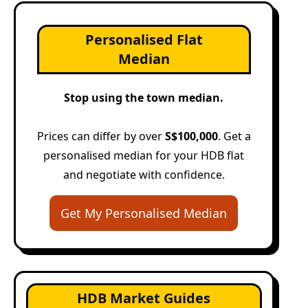
Personalised Flat
Median
Stop using the town median.
Prices can differ by over
S$100,000
. Get a
personalised median for your HDB flat
and negotiate with confidence.
Get My Personalised Median
HDB Market Guides