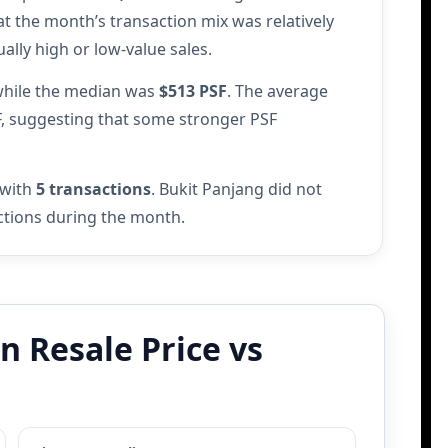
at the month’s transaction mix was relatively
lly high or low-value sales.
while the median was
$513 PSF
. The average
F, suggesting that some stronger PSF
 with
5 transactions
. Bukit Panjang did not
actions during the month.
 Resale Price vs