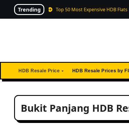
Skip
Trending
April 2026
Top 50 Most Expensive HDB Flats Ever Sol
to
content
HDB Resale Price
HDB Resale Prices by F
Bukit Panjang HDB Res