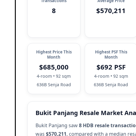
Transactions
Average Price
8
$570,211
Highest Price This
Highest PSF This
Month
Month
$685,000
$692 PSF
4-room • 92 sqm
4-room • 92 sqm
636B Senja Road
636B Senja Road
Bukit Panjang Resale Market Ana
Bukit Panjang saw
8 HDB resale transacti
was
$570,211
, compared with a median resa