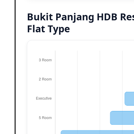
Bukit Panjang HDB Re
Flat Type