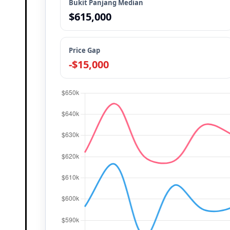
Bukit Panjang Median
$615,000
Price Gap
-$15,000