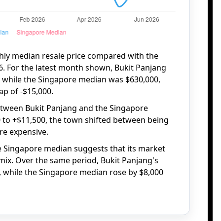
hly median resale price compared with the
. For the latest month shown, Bukit Panjang
, while the Singapore median was $630,000,
ap of -$15,000.
etween Bukit Panjang and the Singapore
 to +$11,500, the town shifted between being
ore expensive.
he Singapore median suggests that its market
mix. Over the same period, Bukit Panjang's
, while the Singapore median rose by $8,000