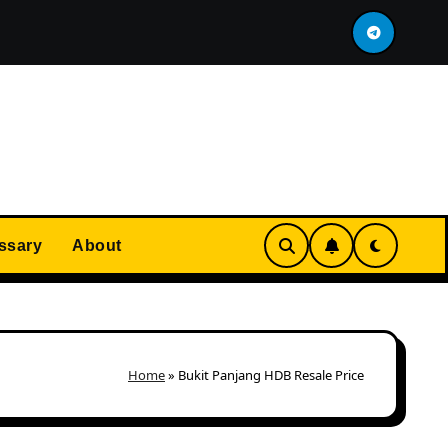
at Immediately After MOP?
Most Expensive HDB In Se
ssary
About
Home
»
Bukit Panjang HDB Resale Price