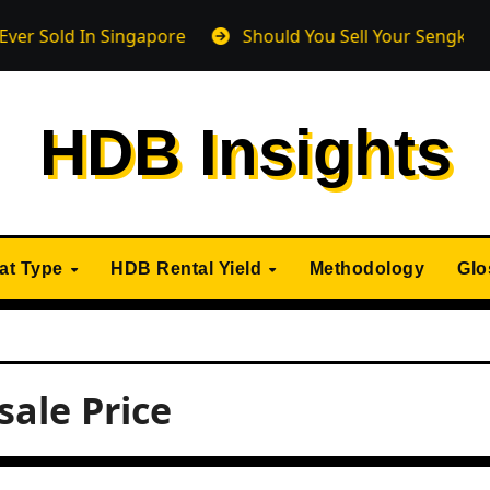
d In Singapore
Should You Sell Your Sengkang HDB Fl
HDB Insights
lat Type
HDB Rental Yield
Methodology
Glo
ale Price