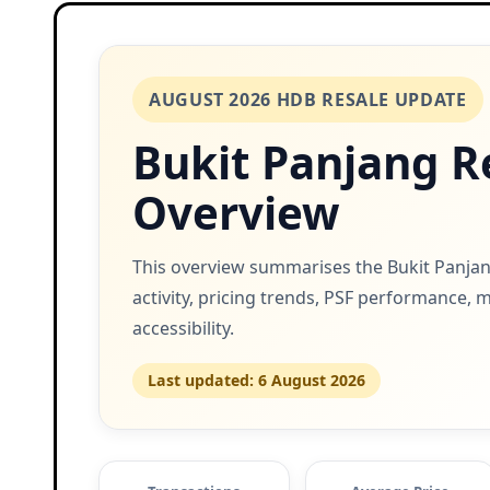
AUGUST 2026 HDB RESALE UPDATE
Bukit Panjang R
Overview
This overview summarises the Bukit Panjan
activity, pricing trends, PSF performance, 
accessibility.
Last updated: 6 August 2026