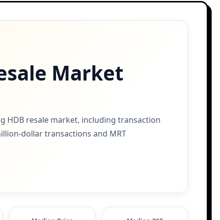
esale Market
g HDB resale market, including transaction
million-dollar transactions and MRT