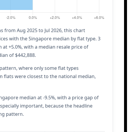
 from Aug 2025 to Jul 2026, this chart
ces with the Singapore median by flat type. 3
at +5.0%, with a median resale price of
ian of $442,888.
attern, where only some flat types
flats were closest to the national median,
ngapore median at -9.5%, with a price gap of
specially important, because the headline
ng pattern.