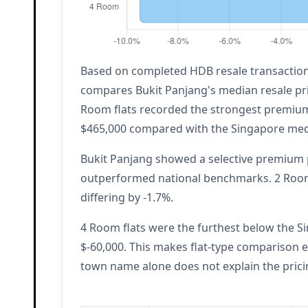
Based on completed HDB resale transactions
compares Bukit Panjang's median resale pri
Room flats recorded the strongest premium 
$465,000 compared with the Singapore med
Bukit Panjang showed a selective premium p
outperformed national benchmarks. 2 Room 
differing by -1.7%.
4 Room flats were the furthest below the Si
$-60,000. This makes flat-type comparison e
town name alone does not explain the prici