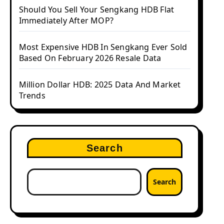
Should You Sell Your Sengkang HDB Flat
Immediately After MOP?
Most Expensive HDB In Sengkang Ever Sold
Based On February 2026 Resale Data
Million Dollar HDB: 2025 Data And Market
Trends
Search
Search