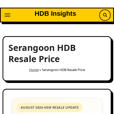
Skip
to
HDB Insights
content
Serangoon HDB
Resale Price
Home
»
Serangoon HDB Resale Price
AUGUST 2026 HDB RESALE UPDATE