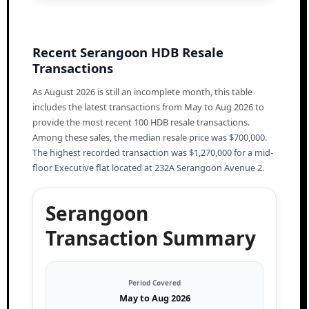
Recent Serangoon HDB Resale
Transactions
As August 2026 is still an incomplete month, this table
includes the latest transactions from May to Aug 2026 to
provide the most recent 100 HDB resale transactions.
Among these sales, the median resale price was $700,000.
The highest recorded transaction was $1,270,000 for a mid-
floor Executive flat located at 232A Serangoon Avenue 2.
Serangoon
Transaction Summary
Period Covered
May to Aug 2026