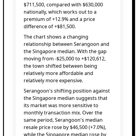
$711,500, compared with $630,000
nationally, which works out to a
premium of +12.9% and a price
difference of +$81,500.
The chart shows a changing
relationship between Serangoon and
the Singapore median. With the gap
moving from -$25,000 to +$120,612,
the town shifted between being
relatively more affordable and
relatively more expensive.
Serangoon's shifting position against
the Singapore median suggests that
its market was more sensitive to
monthly transaction mix. Over the
same period, Serangoon's median
resale price rose by $46,500 (+7.0%),
while the Singapore median rose by