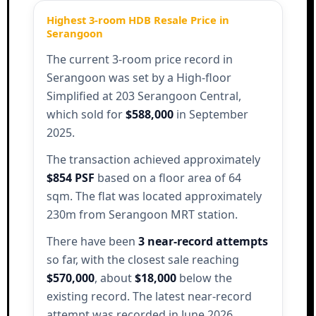
Highest 3-room HDB Resale Price in
Serangoon
The current 3-room price record in
Serangoon was set by a High-floor
Simplified at 203 Serangoon Central,
which sold for
$588,000
in September
2025.
The transaction achieved approximately
$854 PSF
based on a floor area of 64
sqm. The flat was located approximately
230m from Serangoon MRT station.
There have been
3 near-record attempts
so far, with the closest sale reaching
$570,000
, about
$18,000
below the
existing record. The latest near-record
attempt was recorded in June 2026.