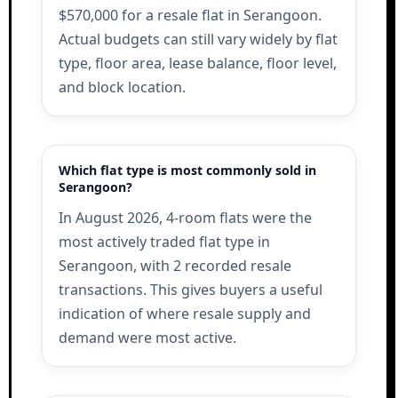
$570,000 for a resale flat in Serangoon.
Actual budgets can still vary widely by flat
type, floor area, lease balance, floor level,
and block location.
Which flat type is most commonly sold in
Serangoon?
In August 2026, 4-room flats were the
most actively traded flat type in
Serangoon, with 2 recorded resale
transactions. This gives buyers a useful
indication of where resale supply and
demand were most active.