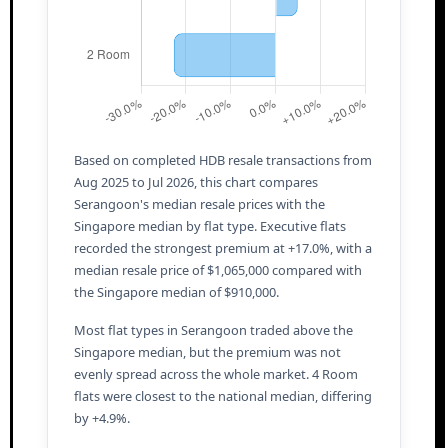
Based on completed HDB resale transactions from
Aug 2025 to Jul 2026, this chart compares
Serangoon's median resale prices with the
Singapore median by flat type. Executive flats
recorded the strongest premium at +17.0%, with a
median resale price of $1,065,000 compared with
the Singapore median of $910,000.
Most flat types in Serangoon traded above the
Singapore median, but the premium was not
evenly spread across the whole market. 4 Room
flats were closest to the national median, differing
by +4.9%.