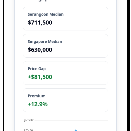
Serangoon Median
$711,500
Singapore Median
$630,000
Price Gap
+$81,500
Premium
+12.9%