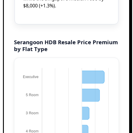
$8,000 (+1.3%).
Serangoon HDB Resale Price Premium
by Flat Type