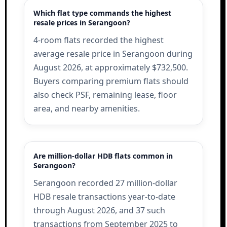
Which flat type commands the highest
resale prices in Serangoon?
4-room flats recorded the highest
average resale price in Serangoon during
August 2026, at approximately $732,500.
Buyers comparing premium flats should
also check PSF, remaining lease, floor
area, and nearby amenities.
Are million-dollar HDB flats common in
Serangoon?
Serangoon recorded 27 million-dollar
HDB resale transactions year-to-date
through August 2026, and 37 such
transactions from September 2025 to