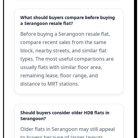
What should buyers compare before buying
a Serangoon resale flat?
Before buying a Serangoon resale flat,
compare recent sales from the same
block, nearby streets, and similar flat
types. The most useful comparisons are
usually flats with similar floor area,
remaining lease, floor range, and
distance to MRT stations.
Should buyers consider older HDB flats in
Serangoon?
Older flats in Serangoon may still appeal
to buyers because of larger layouts,