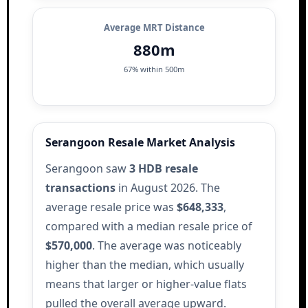
Average MRT Distance
880m
67% within 500m
Serangoon Resale Market Analysis
Serangoon saw
3 HDB resale
transactions
in August 2026. The
average resale price was
$648,333
,
compared with a median resale price of
$570,000
. The average was noticeably
higher than the median, which usually
means that larger or higher-value flats
pulled the overall average upward.