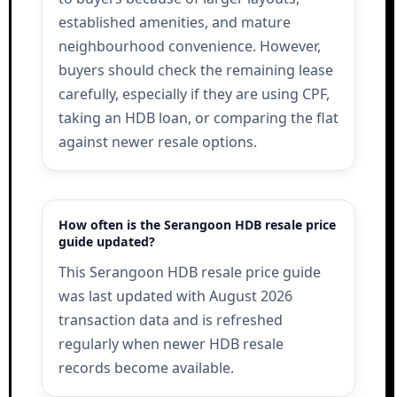
established amenities, and mature
neighbourhood convenience. However,
buyers should check the remaining lease
carefully, especially if they are using CPF,
taking an HDB loan, or comparing the flat
against newer resale options.
How often is the Serangoon HDB resale price
guide updated?
This Serangoon HDB resale price guide
was last updated with August 2026
transaction data and is refreshed
regularly when newer HDB resale
records become available.