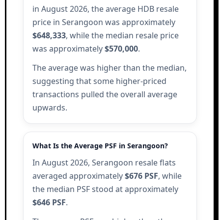
in August 2026, the average HDB resale
price in Serangoon was approximately
$648,333
, while the median resale price
was approximately
$570,000
.
The average was higher than the median,
suggesting that some higher-priced
transactions pulled the overall average
upwards.
What Is the Average PSF in Serangoon?
In August 2026, Serangoon resale flats
averaged approximately
$676 PSF
, while
the median PSF stood at approximately
$646 PSF
.