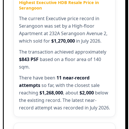
Highest Executive HDB Resale Price in
Serangoon
The current Executive price record in
Serangoon was set by a High-floor
Apartment at 232A Serangoon Avenue 2,
which sold for
$1,270,000
in July 2026.
The transaction achieved approximately
$843 PSF
based on a floor area of 140
sqm.
There have been
11 near-record
attempts
so far, with the closest sale
reaching
$1,268,000
, about
$2,000
below
the existing record. The latest near-
record attempt was recorded in July 2026.