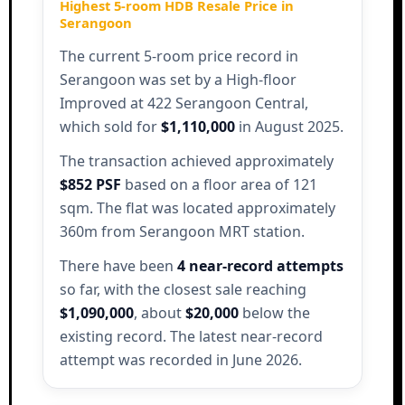
Highest 5-room HDB Resale Price in
Serangoon
The current 5-room price record in
Serangoon was set by a High-floor
Improved at 422 Serangoon Central,
which sold for
$1,110,000
in August 2025.
The transaction achieved approximately
$852 PSF
based on a floor area of 121
sqm. The flat was located approximately
360m from Serangoon MRT station.
There have been
4 near-record attempts
so far, with the closest sale reaching
$1,090,000
, about
$20,000
below the
existing record. The latest near-record
attempt was recorded in June 2026.