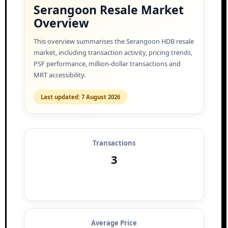
Serangoon Resale Market
Overview
This overview summarises the Serangoon HDB resale
market, including transaction activity, pricing trends,
PSF performance, million-dollar transactions and
MRT accessibility.
Last updated: 7 August 2026
Transactions
3
Average Price