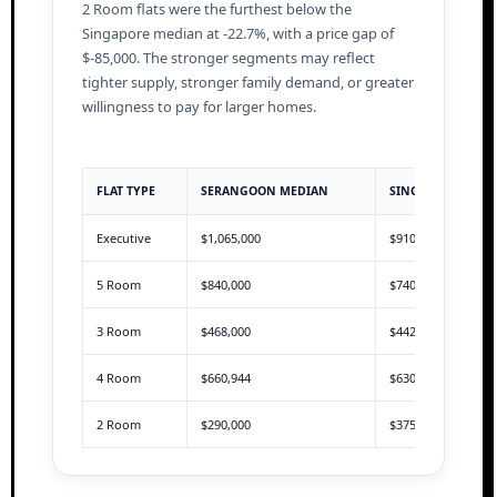
2 Room flats were the furthest below the
Singapore median at -22.7%, with a price gap of
$-85,000. The stronger segments may reflect
tighter supply, stronger family demand, or greater
willingness to pay for larger homes.
FLAT TYPE
SERANGOON MEDIAN
SINGAPORE MEDI
Executive
$1,065,000
$910,000
5 Room
$840,000
$740,000
3 Room
$468,000
$442,888
4 Room
$660,944
$630,000
2 Room
$290,000
$375,000