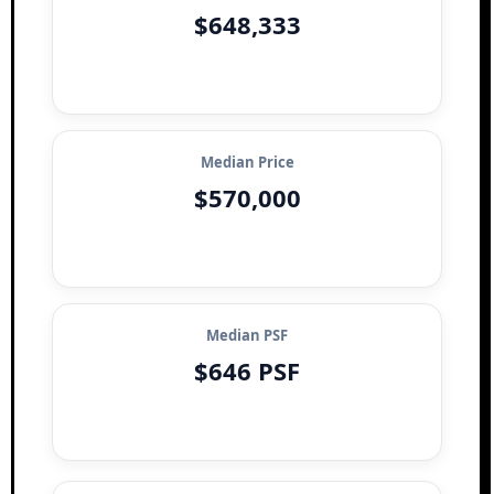
$648,333
Median Price
$570,000
Median PSF
$646 PSF