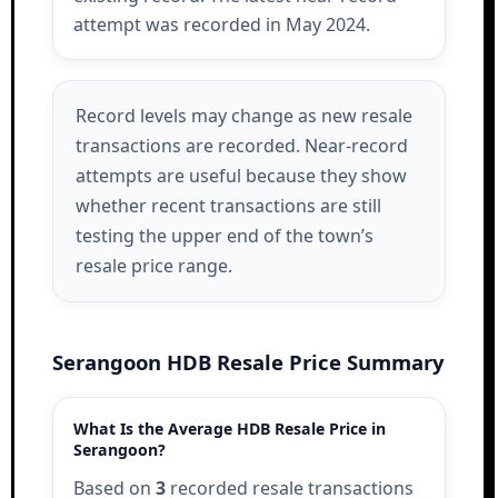
attempt was recorded in May 2024.
Record levels may change as new resale
transactions are recorded. Near-record
attempts are useful because they show
whether recent transactions are still
testing the upper end of the town’s
resale price range.
Serangoon HDB Resale Price Summary
What Is the Average HDB Resale Price in
Serangoon?
Based on
3
recorded resale transactions