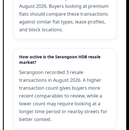
August 2026. Buyers looking at premium
flats should compare these transactions
against similar flat types, lease profiles,
and block locations.
How active is the Serangoon HDB resale
market?
Serangoon recorded 3 resale
transactions in August 2026. A higher
transaction count gives buyers more
recent comparables to review, while a
lower count may require looking at a
longer time period or nearby streets for
better context.