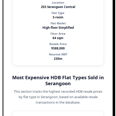
Location
203 Serangoon Central
Flat Type
3-room
Flat Model
High-floor Simplified
Floor Area
64 sqm
Resale Price
$588,000
Nearest MRT
230m
Most Expensive HDB Flat Types Sold in
Serangoon
This section tracks the highest recorded HDB resale prices
by flat type in Serangoon, based on available resale
transactions in the database.