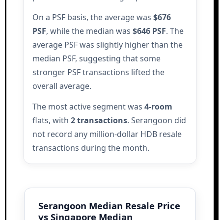
On a PSF basis, the average was
$676
PSF
, while the median was
$646 PSF
. The
average PSF was slightly higher than the
median PSF, suggesting that some
stronger PSF transactions lifted the
overall average.
The most active segment was
4-room
flats, with
2 transactions
. Serangoon did
not record any million-dollar HDB resale
transactions during the month.
Serangoon Median Resale Price
vs Singapore Median