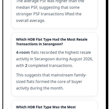
The average PSF was higher than the
median PSF, suggesting that some
stronger PSF transactions lifted the
overall average.
Which HDB Flat Type Had the Most Resale
Transactions in Serangoon?
4-room
flats recorded the highest resale
activity in Serangoon during August 2026,
with
2
completed transactions.
This suggests that mainstream family-
sized flats formed the core of buyer
activity during the month.
Which HDB Flat Type Was the Most