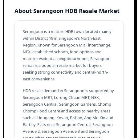
About Serangoon HDB Resale Market
Serangoon is a mature HDB town located mainly
within District 19 in Singapore’s North-East
Region. Known for Serangoon MRT interchange,
NEX, established schools, food options and
mature residential neighbourhoods, Serangoon
remains a popular resale market for buyers
seeking strong connectivity and central-north-
east convenience.
HDB resale demand in Serangoon is supported by
Serangoon MRT, Lorong Chuan MRT, NEX,
Serangoon Central, Serangoon Gardens, Chomp
Chomp Food Centre and access to nearby areas
such as Hougang, Kovan, Bishan, Ang Mo Kio and
Bartley. Flats near Serangoon Central, Serangoon
Avenue 2, Serangoon Avenue 3 and Serangoon
North often attract interest due to mature