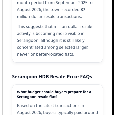
month period from September 2025 to
August 2026, the town recorded
37
million-dollar resale transactions.
This suggests that million-dollar resale
activity is becoming more visible in
Serangoon, although it is still likely
concentrated among selected larger,
newer, or better-located flats.
Serangoon HDB Resale Price FAQs
What budget should buyers prepare for a
Serangoon resale flat?
Based on the latest transactions in
August 2026, buyers typically paid around