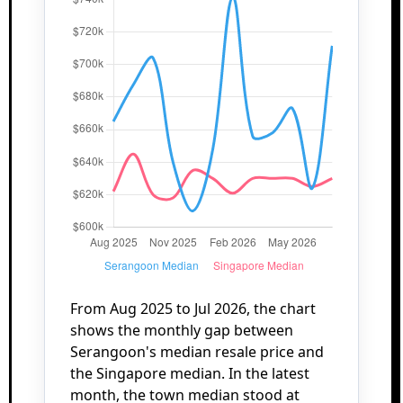
From Aug 2025 to Jul 2026, the chart
shows the monthly gap between
Serangoon's median resale price and
the Singapore median. In the latest
month, the town median stood at