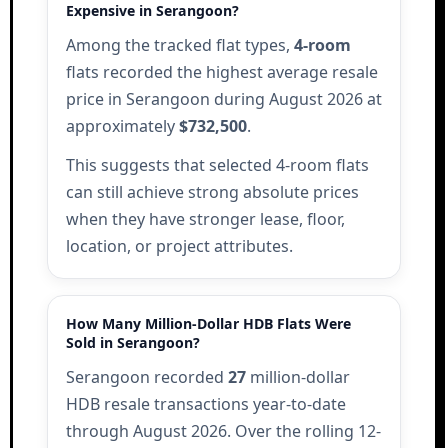
Expensive in Serangoon?
Among the tracked flat types,
4-room
flats recorded the highest average resale
price in Serangoon during August 2026 at
approximately
$732,500
.
This suggests that selected 4-room flats
can still achieve strong absolute prices
when they have stronger lease, floor,
location, or project attributes.
How Many Million-Dollar HDB Flats Were
Sold in Serangoon?
Serangoon recorded
27
million-dollar
HDB resale transactions year-to-date
through August 2026. Over the rolling 12-