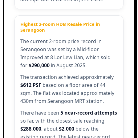
Highest 2-room HDB Resale Price in
Serangoon
The current 2-room price record in
Serangoon was set by a Mid-floor
Improved at 8 Lor Lew Lian, which sold
for
$290,000
in August 2025.
The transaction achieved approximately
$612 PSF
based on a floor area of 44
sqm. The flat was located approximately
430m from Serangoon MRT station.
There have been
5 near-record attempts
so far, with the closest sale reaching
$288,000
, about
$2,000
below the
existing record. The latest near-record