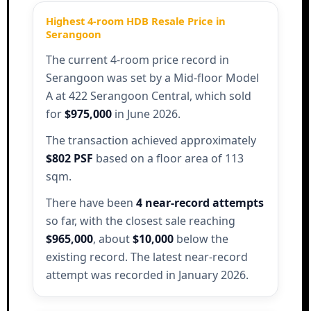
Highest 4-room HDB Resale Price in
Serangoon
The current 4-room price record in
Serangoon was set by a Mid-floor Model
A at 422 Serangoon Central, which sold
for
$975,000
in June 2026.
The transaction achieved approximately
$802 PSF
based on a floor area of 113
sqm.
There have been
4 near-record attempts
so far, with the closest sale reaching
$965,000
, about
$10,000
below the
existing record. The latest near-record
attempt was recorded in January 2026.