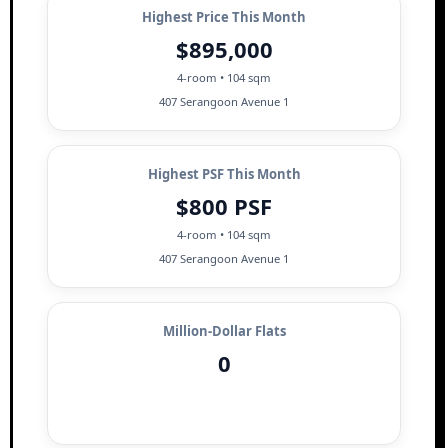
Highest Price This Month
$895,000
4-room • 104 sqm
407 Serangoon Avenue 1
Highest PSF This Month
$800 PSF
4-room • 104 sqm
407 Serangoon Avenue 1
Million-Dollar Flats
0