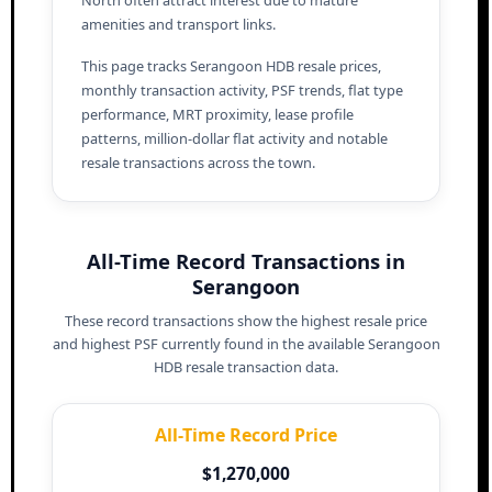
amenities and transport links.
This page tracks Serangoon HDB resale prices,
monthly transaction activity, PSF trends, flat type
performance, MRT proximity, lease profile
patterns, million-dollar flat activity and notable
resale transactions across the town.
All-Time Record Transactions in
Serangoon
These record transactions show the highest resale price
and highest PSF currently found in the available Serangoon
HDB resale transaction data.
All-Time Record Price
$1,270,000