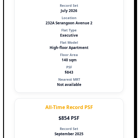
Record Set
July 2026
Location
232A Serangoon Avenue 2
Flat Type
Executive
Flat Model
High-floor Apartment
Floor Area
140 sqm
PSF
$843
Nearest MRT
Not available
All-Time Record PSF
$854 PSF
Record Set
September 2025