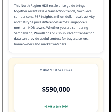
This North Region HDB resale price guide brings
together recent resale transaction trends, town-level
comparisons, PSF insights, million-dollar resale activity
and flat-type price differences across Singapore’s
northern HDB towns. Whether you are comparing
Sembawang, Woodlands or Yishun, recent transaction
data can provide useful context for buyers, sellers,
homeowners and market watchers.
MEDIAN RESALE PRICE
$590,000
+3.0% vs July 2026