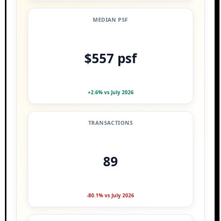
MEDIAN PSF
$557 psf
+2.6% vs July 2026
TRANSACTIONS
89
-80.1% vs July 2026