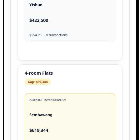
Yishun
$422,500
$554 PSF · 8 transactions
4-room Flats
Gap: $69,344
HIGHEST TOWN MEDIAN
Sembawang
$619,344