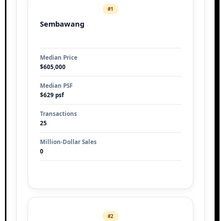
#1
Sembawang
Median Price
$605,000
Median PSF
$629 psf
Transactions
25
Million-Dollar Sales
0
#2