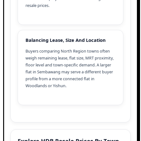
resale prices.
Balancing Lease, Size And Location
Buyers comparing North Region towns often
weigh remaining lease, flat size, MRT proximity,
floor level and town-specific demand. A larger
flat in Sembawang may serve a different buyer
profile from a more connected flat in
Woodlands or Yishun.
Explore HDB Resale Prices By Town