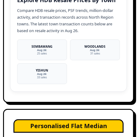
Compare HDB resale prices, PSF trends, million-dollar
activity, and transaction records across North Region
towns. The latest town transaction counts below are
based on resale activity in Aug 26.
SEMBAWANG
WOODLANDS
Aug 26:
Aug 26:
25 sales
31 sales
YISHUN
Aug 26:
33 sales
Personalised Flat Median