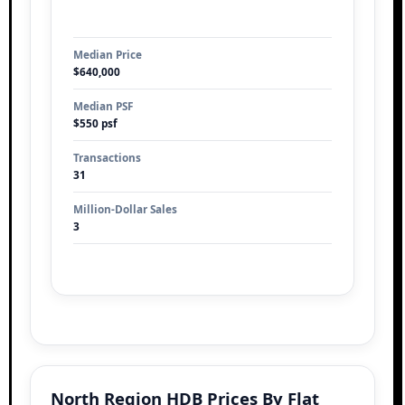
Median Price
$640,000
Median PSF
$550 psf
Transactions
31
Million-Dollar Sales
3
North Region HDB Prices By Flat