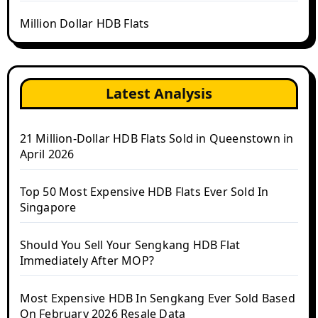
Million Dollar HDB Flats
Latest Analysis
21 Million-Dollar HDB Flats Sold in Queenstown in
April 2026
Top 50 Most Expensive HDB Flats Ever Sold In
Singapore
Should You Sell Your Sengkang HDB Flat
Immediately After MOP?
Most Expensive HDB In Sengkang Ever Sold Based
On February 2026 Resale Data