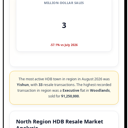
MILLION-DOLLAR SALES
3
-57.1% vs July 2026
The most active HDB town in region in August 2026 was
Yishun
, with
33
resale transactions. The highest recorded
transaction in region was a
Executive
flat in
Woodlands
,
sold for
$1,250,000
.
North Region HDB Resale Market
Analysis