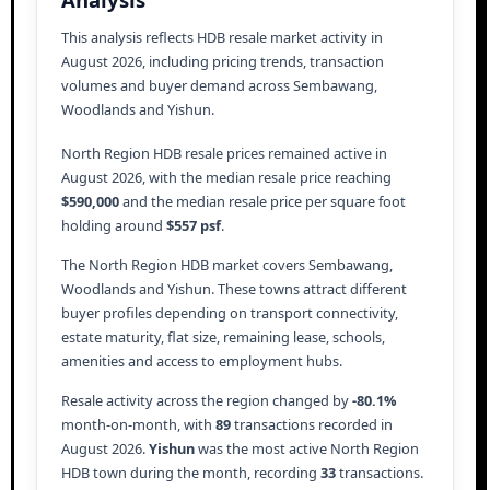
This analysis reflects HDB resale market activity in
August 2026, including pricing trends, transaction
volumes and buyer demand across Sembawang,
Woodlands and Yishun.
North Region HDB resale prices remained active in
August 2026, with the median resale price reaching
$590,000
and the median resale price per square foot
holding around
$557 psf
.
The North Region HDB market covers Sembawang,
Woodlands and Yishun. These towns attract different
buyer profiles depending on transport connectivity,
estate maturity, flat size, remaining lease, schools,
amenities and access to employment hubs.
Resale activity across the region changed by
-80.1%
month-on-month, with
89
transactions recorded in
August 2026.
Yishun
was the most active North Region
HDB town during the month, recording
33
transactions.