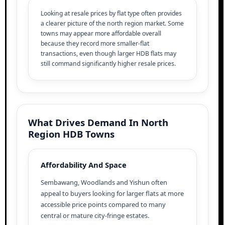
Looking at resale prices by flat type often provides
a clearer picture of the north region market. Some
towns may appear more affordable overall
because they record more smaller-flat
transactions, even though larger HDB flats may
still command significantly higher resale prices.
What Drives Demand In North
Region HDB Towns
Affordability And Space
Sembawang, Woodlands and Yishun often
appeal to buyers looking for larger flats at more
accessible price points compared to many
central or mature city-fringe estates.