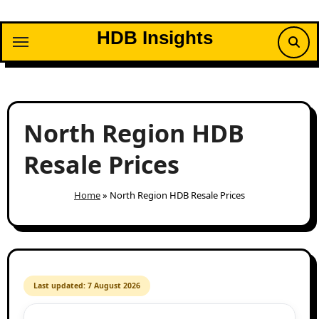
Skip
to
HDB Insights
content
North Region HDB
Resale Prices
Home
»
North Region HDB Resale Prices
Last updated: 7 August 2026