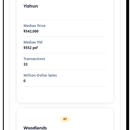
Yishun
Median Price
$542,000
Median PSF
$552 psf
Transactions
33
Million-Dollar Sales
0
#3
Woodlands