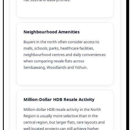
Neighbourhood Amenities
Buyers in the north often consider access to
malls, schools, parks, healthcare facilities,
neighbourhood centres and daily conveniences
when comparing resale flats across
Sembawang, Woodlands and Yishun.
Million-Dollar HDB Resale Activity
Million-dollar HDB resale activity in the North
Region is usually more selective than in the
central region, but larger flats, rare layouts and
well-located projects can still achieve higher