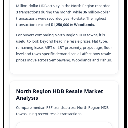
Million-dollar HDB activity in the North Region recorded
3
transactions during the month, while
36
million-dollar
transactions were recorded year-to-date. The highest
transaction reached
$1,250,000
in
Woodlands
.
For buyers comparing North Region HDB towns, it is
useful to look beyond headline resale prices. Flat type,
remaining lease, MRT or LRT proximity, project age, floor
level and town-specific demand can all affect how resale
prices move across Sembawang, Woodlands and Yishun.
North Region HDB Resale Market
Analysis
Compare median PSF trends across North Region HDB
towns using recent resale transactions.