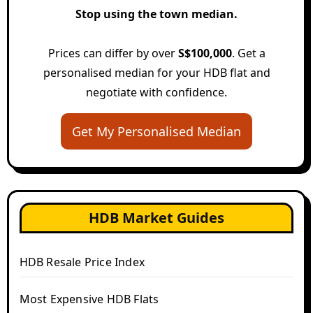
Stop using the town median.
Prices can differ by over
S$100,000
. Get a
personalised median for your HDB flat and
negotiate with confidence.
Get My Personalised Median
HDB Market Guides
HDB Resale Price Index
Most Expensive HDB Flats