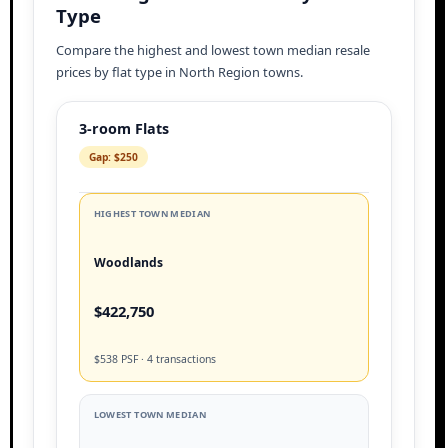
Type
Compare the highest and lowest town median resale
prices by flat type in North Region towns.
3-room Flats
Gap: $250
HIGHEST TOWN MEDIAN
Woodlands
$422,750
$538 PSF · 4 transactions
LOWEST TOWN MEDIAN