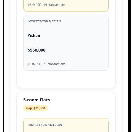
$619 PSF · 14 transactions
LOWEST TOWN MEDIAN
Yishun
$550,000
$536 PSF · 21 transactions
5-room Flats
Gap: $21,500
HIGHEST TOWN MEDIAN