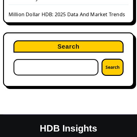
Million Dollar HDB: 2025 Data And Market Trends
Search
Search
HDB Insights