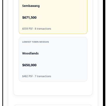
Sembawang
$671,500
$559 PSF · 8 transactions
LOWEST TOWN MEDIAN
Woodlands
$650,000
$482 PSF · 7 transactions