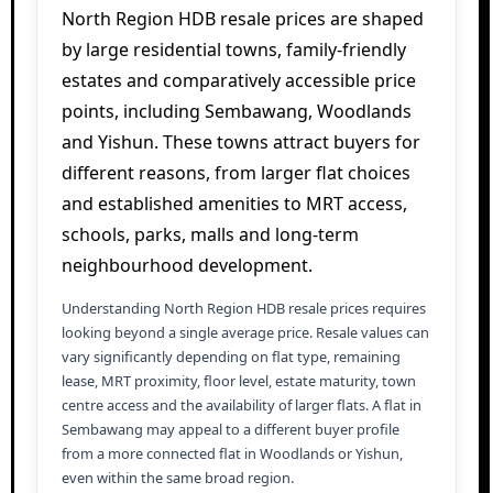
North Region HDB resale prices are shaped
by large residential towns, family-friendly
estates and comparatively accessible price
points, including Sembawang, Woodlands
and Yishun. These towns attract buyers for
different reasons, from larger flat choices
and established amenities to MRT access,
schools, parks, malls and long-term
neighbourhood development.
Understanding North Region HDB resale prices requires
looking beyond a single average price. Resale values can
vary significantly depending on flat type, remaining
lease, MRT proximity, floor level, estate maturity, town
centre access and the availability of larger flats. A flat in
Sembawang may appeal to a different buyer profile
from a more connected flat in Woodlands or Yishun,
even within the same broad region.