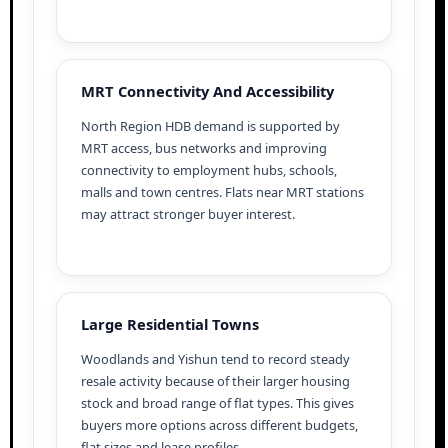
MRT Connectivity And Accessibility
North Region HDB demand is supported by
MRT access, bus networks and improving
connectivity to employment hubs, schools,
malls and town centres. Flats near MRT stations
may attract stronger buyer interest.
Large Residential Towns
Woodlands and Yishun tend to record steady
resale activity because of their larger housing
stock and broad range of flat types. This gives
buyers more options across different budgets,
flat sizes and lease profiles.