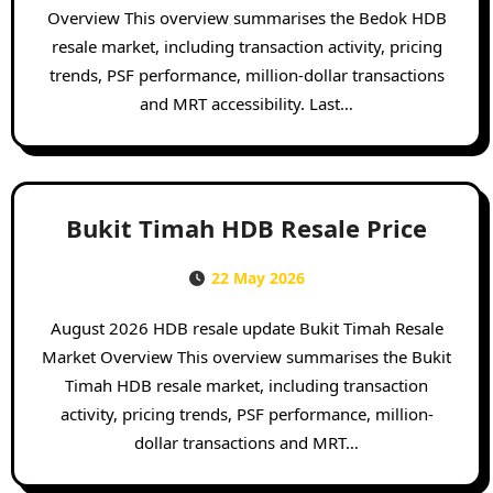
Overview This overview summarises the Bedok HDB
resale market, including transaction activity, pricing
trends, PSF performance, million-dollar transactions
and MRT accessibility. Last…
Bukit Timah HDB Resale Price
22 May 2026
August 2026 HDB resale update Bukit Timah Resale
Market Overview This overview summarises the Bukit
Timah HDB resale market, including transaction
activity, pricing trends, PSF performance, million-
dollar transactions and MRT…