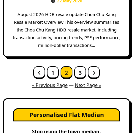
22 May 2026
August 2026 HDB resale update Choa Chu Kang
Resale Market Overview This overview summarises
the Choa Chu Kang HDB resale market, including
transaction activity, pricing trends, PSF performance,
million-dollar transactions…
Posts
1
2
3
pagination
« Previous Page
—
Next Page »
Personalised Flat Median
Stop using the town median.