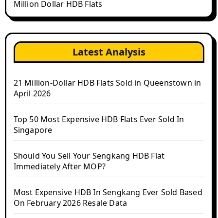
Million Dollar HDB Flats
Latest Analysis
21 Million-Dollar HDB Flats Sold in Queenstown in
April 2026
Top 50 Most Expensive HDB Flats Ever Sold In
Singapore
Should You Sell Your Sengkang HDB Flat
Immediately After MOP?
Most Expensive HDB In Sengkang Ever Sold Based
On February 2026 Resale Data