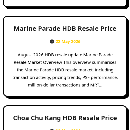
Marine Parade HDB Resale Price
22 May 2026
August 2026 HDB resale update Marine Parade
Resale Market Overview This overview summarises
the Marine Parade HDB resale market, including
transaction activity, pricing trends, PSF performance,
million-dollar transactions and MRT…
Choa Chu Kang HDB Resale Price