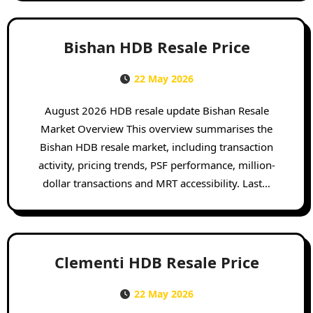
Bishan HDB Resale Price
22 May 2026
August 2026 HDB resale update Bishan Resale
Market Overview This overview summarises the
Bishan HDB resale market, including transaction
activity, pricing trends, PSF performance, million-
dollar transactions and MRT accessibility. Last…
Clementi HDB Resale Price
22 May 2026