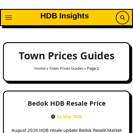
Skip
to
HDB Insights
content
Town Prices Guides
Home
»
Town Prices Guides
»
Page 2
Bedok HDB Resale Price
22 May 2026
August 2026 HDB resale update Bedok Resale Market