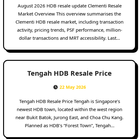
August 2026 HDB resale update Clementi Resale
Market Overview This overview summarises the
Clementi HDB resale market, including transaction
activity, pricing trends, PSF performance, million-
dollar transactions and MRT accessibility. Last…
Tengah HDB Resale Price
22 May 2026
Tengah HDB Resale Price Tengah is Singapore’s
newest HDB town, located within the west region
near Bukit Batok, Jurong East, and Choa Chu Kang.
Planned as HDB’s “Forest Town”, Tengah…