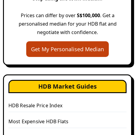
Prices can differ by over
S$100,000
. Get a
personalised median for your HDB flat and
negotiate with confidence.
Get My Personalised Median
HDB Market Guides
HDB Resale Price Index
Most Expensive HDB Flats