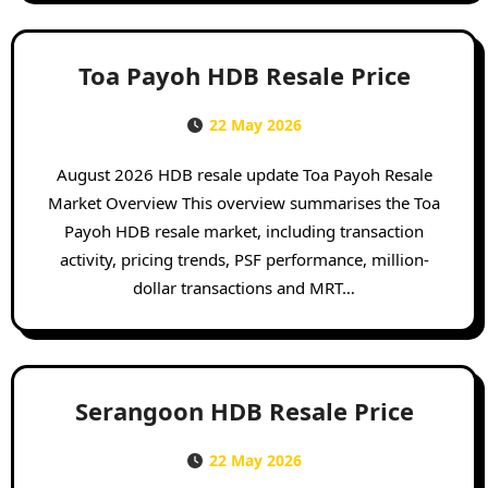
Toa Payoh HDB Resale Price
22 May 2026
August 2026 HDB resale update Toa Payoh Resale
Market Overview This overview summarises the Toa
Payoh HDB resale market, including transaction
activity, pricing trends, PSF performance, million-
dollar transactions and MRT…
Serangoon HDB Resale Price
22 May 2026