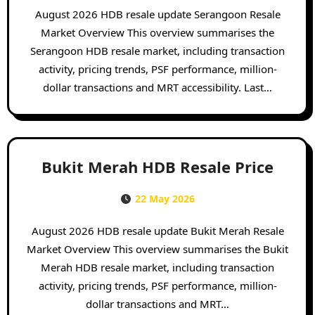
August 2026 HDB resale update Serangoon Resale
Market Overview This overview summarises the
Serangoon HDB resale market, including transaction
activity, pricing trends, PSF performance, million-
dollar transactions and MRT accessibility. Last…
Bukit Merah HDB Resale Price
22 May 2026
August 2026 HDB resale update Bukit Merah Resale
Market Overview This overview summarises the Bukit
Merah HDB resale market, including transaction
activity, pricing trends, PSF performance, million-
dollar transactions and MRT…