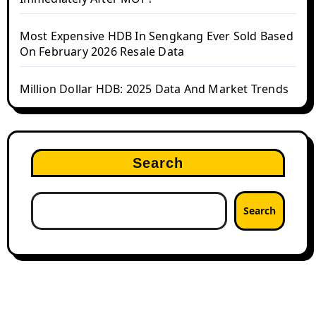
Most Expensive HDB In Sengkang Ever Sold Based
On February 2026 Resale Data
Million Dollar HDB: 2025 Data And Market Trends
Search
Search