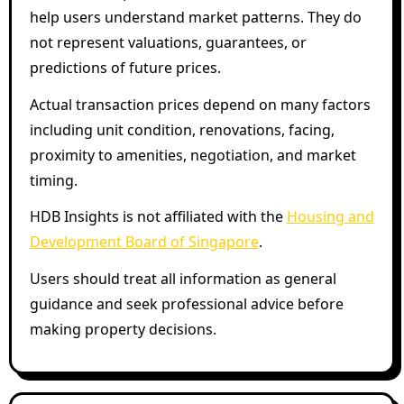
help users understand market patterns. They do
not represent valuations, guarantees, or
predictions of future prices.
Actual transaction prices depend on many factors
including unit condition, renovations, facing,
proximity to amenities, negotiation, and market
timing.
HDB Insights is not affiliated with the
Housing and
Development Board of Singapore
.
Users should treat all information as general
guidance and seek professional advice before
making property decisions.