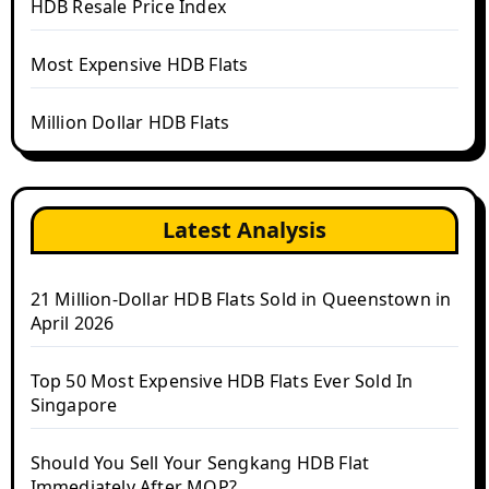
HDB Resale Price Index
Most Expensive HDB Flats
Million Dollar HDB Flats
Latest Analysis
21 Million-Dollar HDB Flats Sold in Queenstown in
April 2026
Top 50 Most Expensive HDB Flats Ever Sold In
Singapore
Should You Sell Your Sengkang HDB Flat
Immediately After MOP?