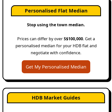
Personalised Flat Median
Stop using the town median.
Prices can differ by over
S$100,000
. Get a
personalised median for your HDB flat and
negotiate with confidence.
Get My Personalised Median
HDB Market Guides