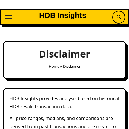
Skip
to
HDB Insights
content
Disclaimer
Home
»
Disclaimer
HDB Insights provides analysis based on historical
HDB resale transaction data.
All price ranges, medians, and comparisons are
derived from past transactions and are meant to