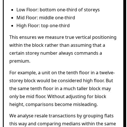
Low Floor: bottom one-third of storeys
Mid Floor: middle one-third
High Floor: top one-third
This ensures we measure true vertical positioning
within the block rather than assuming that a
certain storey number always commands a
premium.
For example, a unit on the tenth floor in a twelve-
storey block would be considered high floor. But
the same tenth floor in a much taller block may
only be mid floor. Without adjusting for block
height, comparisons become misleading.
We analyse resale transactions by grouping flats
this way and comparing medians within the same