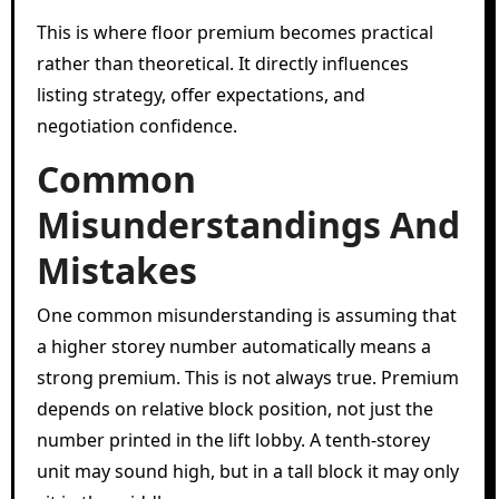
This is where floor premium becomes practical
rather than theoretical. It directly influences
listing strategy, offer expectations, and
negotiation confidence.
Common
Misunderstandings And
Mistakes
One common misunderstanding is assuming that
a higher storey number automatically means a
strong premium. This is not always true. Premium
depends on relative block position, not just the
number printed in the lift lobby. A tenth-storey
unit may sound high, but in a tall block it may only