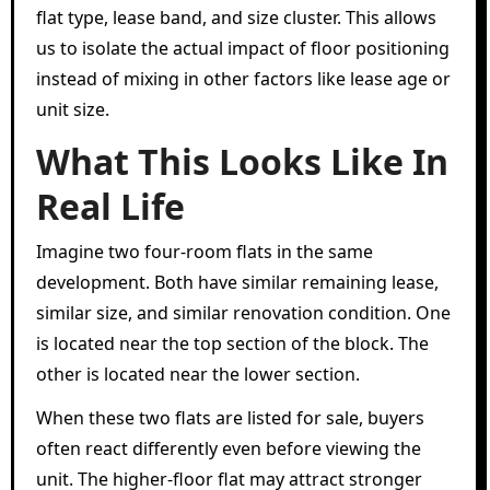
flat type, lease band, and size cluster. This allows
us to isolate the actual impact of floor positioning
instead of mixing in other factors like lease age or
unit size.
What This Looks Like In
Real Life
Imagine two four-room flats in the same
development. Both have similar remaining lease,
similar size, and similar renovation condition. One
is located near the top section of the block. The
other is located near the lower section.
When these two flats are listed for sale, buyers
often react differently even before viewing the
unit. The higher-floor flat may attract stronger