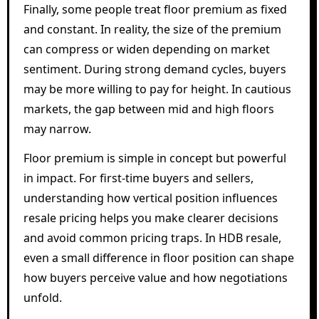
Finally, some people treat floor premium as fixed
and constant. In reality, the size of the premium
can compress or widen depending on market
sentiment. During strong demand cycles, buyers
may be more willing to pay for height. In cautious
markets, the gap between mid and high floors
may narrow.
Floor premium is simple in concept but powerful
in impact. For first-time buyers and sellers,
understanding how vertical position influences
resale pricing helps you make clearer decisions
and avoid common pricing traps. In HDB resale,
even a small difference in floor position can shape
how buyers perceive value and how negotiations
unfold.