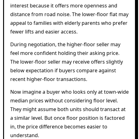
interest because it offers more openness and
distance from road noise. The lower-floor flat may
appeal to families with elderly parents who prefer
fewer lifts and easier access.
During negotiation, the higher-floor seller may
feel more confident holding their asking price.
The lower-floor seller may receive offers slightly
below expectation if buyers compare against
recent higher-floor transactions.
Now imagine a buyer who looks only at town-wide
median prices without considering floor level.
They might assume both units should transact at
a similar level. But once floor position is factored
in, the price difference becomes easier to
understand.