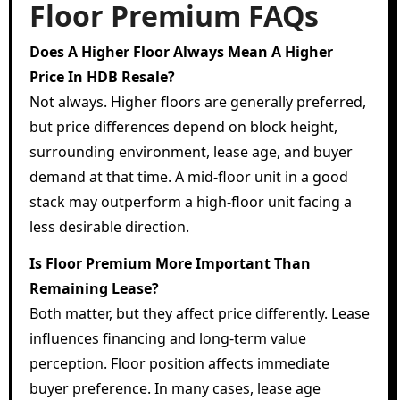
Floor Premium FAQs
Does A Higher Floor Always Mean A Higher
Price In HDB Resale?
Not always. Higher floors are generally preferred,
but price differences depend on block height,
surrounding environment, lease age, and buyer
demand at that time. A mid-floor unit in a good
stack may outperform a high-floor unit facing a
less desirable direction.
Is Floor Premium More Important Than
Remaining Lease?
Both matter, but they affect price differently. Lease
influences financing and long-term value
perception. Floor position affects immediate
buyer preference. In many cases, lease age