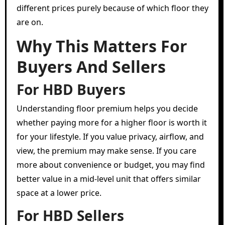
different prices purely because of which floor they
are on.
Why This Matters For
Buyers And Sellers
For HBD Buyers
Understanding floor premium helps you decide
whether paying more for a higher floor is worth it
for your lifestyle. If you value privacy, airflow, and
view, the premium may make sense. If you care
more about convenience or budget, you may find
better value in a mid-level unit that offers similar
space at a lower price.
For HBD Sellers