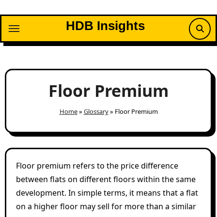
Skip
to
HDB Insights
content
Floor Premium
Home
»
Glossary
»
Floor Premium
Floor premium refers to the price difference
between flats on different floors within the same
development. In simple terms, it means that a flat
on a higher floor may sell for more than a similar