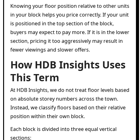
Knowing your floor position relative to other units
in your block helps you price correctly. If your unit
is positioned in the top section of the block,
buyers may expect to pay more. If it is in the lower
section, pricing it too aggressively may result in
fewer viewings and slower offers.
How HDB Insights Uses
This Term
At HDB Insights, we do not treat floor levels based
on absolute storey numbers across the town.
Instead, we classify floors based on their relative
position within their own block.
Each block is divided into three equal vertical
sections: