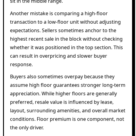
sit in the middle range.
Another mistake is comparing a high-floor
transaction to a low-floor unit without adjusting
expectations. Sellers sometimes anchor to the
highest recent sale in the block without checking
whether it was positioned in the top section. This
can result in overpricing and slower buyer
response.
Buyers also sometimes overpay because they
assume high floor guarantees stronger long-term
appreciation. While higher floors are generally
preferred, resale value is influenced by lease,
layout, surrounding amenities, and overall market
conditions. Floor premium is one component, not
the only driver.