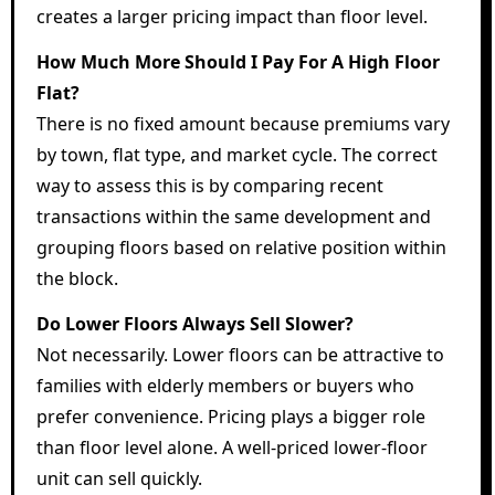
creates a larger pricing impact than floor level.
How Much More Should I Pay For A High Floor
Flat?
There is no fixed amount because premiums vary
by town, flat type, and market cycle. The correct
way to assess this is by comparing recent
transactions within the same development and
grouping floors based on relative position within
the block.
Do Lower Floors Always Sell Slower?
Not necessarily. Lower floors can be attractive to
families with elderly members or buyers who
prefer convenience. Pricing plays a bigger role
than floor level alone. A well-priced lower-floor
unit can sell quickly.