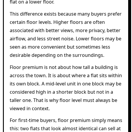
flat on a lower floor.
This difference exists because many buyers prefer
certain floor levels. Higher floors are often
associated with better views, more privacy, better
airflow, and less street noise. Lower floors may be
seen as more convenient but sometimes less
desirable depending on the surroundings.
Floor premium is not about how tall a building is
across the town. It is about where a flat sits within
its own block. A mid-level unit in one block may be
considered high in a shorter block but not in a
taller one. That is why floor level must always be
viewed in context.
For first-time buyers, floor premium simply means
this: two flats that look almost identical can sell at