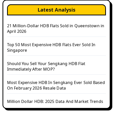
Latest Analysis
21 Million-Dollar HDB Flats Sold in Queenstown in
April 2026
Top 50 Most Expensive HDB Flats Ever Sold In
Singapore
Should You Sell Your Sengkang HDB Flat
Immediately After MOP?
Most Expensive HDB In Sengkang Ever Sold Based
On February 2026 Resale Data
Million Dollar HDB: 2025 Data And Market Trends