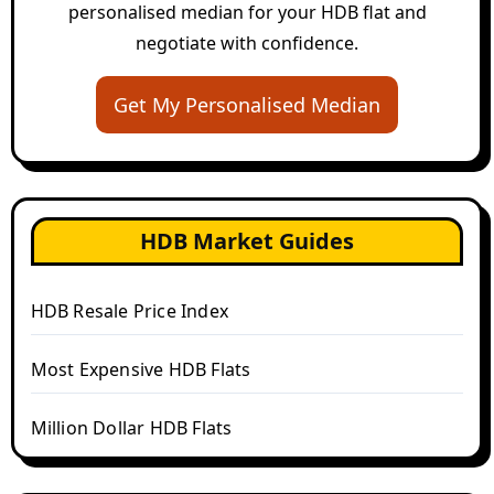
personalised median for your HDB flat and
negotiate with confidence.
Get My Personalised Median
HDB Market Guides
HDB Resale Price Index
Most Expensive HDB Flats
Million Dollar HDB Flats