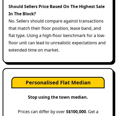
Should Sellers Price Based On The Highest Sale
In The Block?
No. Sellers should compare against transactions
that match their floor position, lease band, and
flat type. Using a high-floor benchmark for a low-
floor unit can lead to unrealistic expectations and
extended time on market.
Personalised Flat Median
Stop using the town median.
Prices can differ by over
S$100,000
. Get a