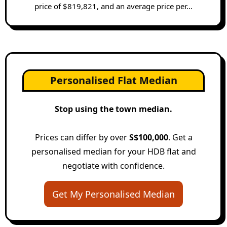
price of $819,821, and an average price per…
Personalised Flat Median
Stop using the town median.
Prices can differ by over
S$100,000
. Get a
personalised median for your HDB flat and
negotiate with confidence.
Get My Personalised Median