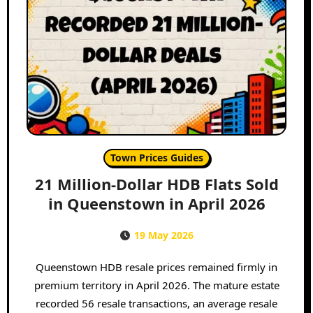
Town Prices Guides
21 Million-Dollar HDB Flats Sold
in Queenstown in April 2026
19 May 2026
Queenstown HDB resale prices remained firmly in
premium territory in April 2026. The mature estate
recorded 56 resale transactions, an average resale