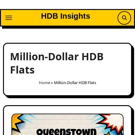
Skip
to
HDB Insights
content
Million-Dollar HDB
Flats
Home
»
Million-Dollar HDB Flats