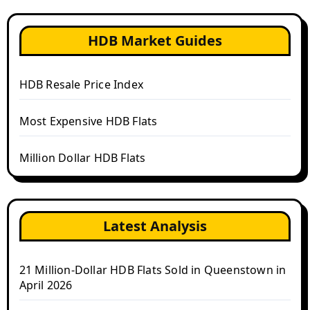
HDB Market Guides
HDB Resale Price Index
Most Expensive HDB Flats
Million Dollar HDB Flats
Latest Analysis
21 Million-Dollar HDB Flats Sold in Queenstown in
April 2026