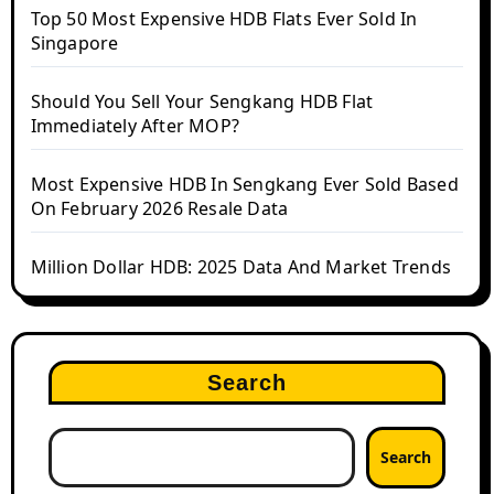
Top 50 Most Expensive HDB Flats Ever Sold In
Singapore
Should You Sell Your Sengkang HDB Flat
Immediately After MOP?
Most Expensive HDB In Sengkang Ever Sold Based
On February 2026 Resale Data
Million Dollar HDB: 2025 Data And Market Trends
Search
Search